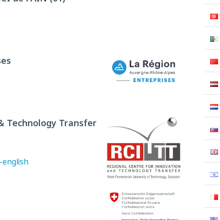
ses
 & Technology Transfer
-english