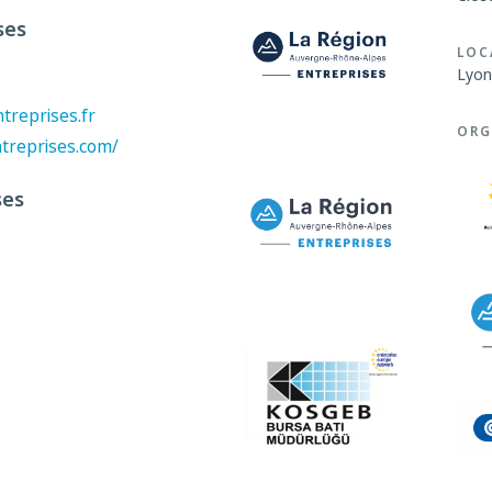
ses
LOC
Lyon
reprises.fr
ORG
treprises.com/
ses