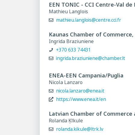
EEN TONIC - CCI Centre-Val de 
Mathieu Langlois
mathieu.langlois@centre.cci.fr
Kaunas Chamber of Commerce, I
Ingrida Braziuniene
+370 633 74431
ingrida.braziuniene@chamber.lt
ENEA-EEN Campania/Puglia
Nicola Lanzaro
nicola.lanzaro@enea.it
https://www.enea.it/en
Latvian Chamber of Commerce 
Rolanda Ķīkule
rolanda.kikule@ltrk.lv