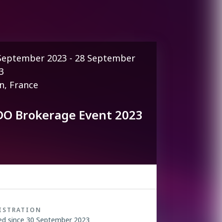
September 2023 - 28 September
3
n, France
DO Brokerage Event 2023
ISTRATION
ed since 30 September 2023