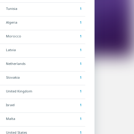
Tunisia
1
Algeria
1
Morocco
1
Latvia
1
Netherlands
1
Slovakia
1
United Kingdom
1
Israel
1
Malta
1
United States
1