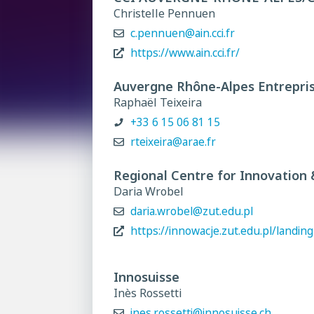
Christelle Pennuen
c.pennuen@ain.cci.fr
https://www.ain.cci.fr/
Auvergne Rhône-Alpes Entrepri
Raphaël Teixeira
+33 6 15 06 81 15
rteixeira@arae.fr
Regional Centre for Innovation
Daria Wrobel
daria.wrobel@zut.edu.pl
https://innowacje.zut.edu.pl/landing
Innosuisse
Inès Rossetti
ines.rossetti@innosuisse.ch