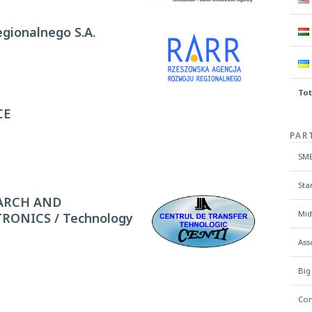
gionalnego S.A.
Tot
CE
PAR
SME
Sta
ARCH AND
Mid
ONICS / Technology
Ass
Big
Con