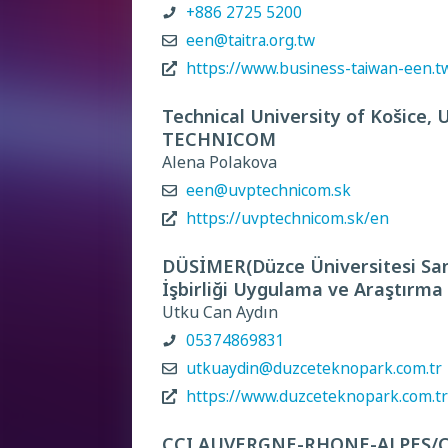
+886 2725 5200
een@taitra.org.tw
https://www.business-taiwan-een.t
Technical University of Košice, 
TECHNICOM
Alena Polakova
een@uvptechnicom.sk
https://uvptechnicom.sk/en
DÜSİMER(Düzce Üniversitesi San
İşbirliği Uygulama ve Araştırma
Utku Can Aydın
05374869831
utkuaydin@duzceteknopark.com.tr
https://www.duzceteknopark.com.tr
CCI AUVERGNE-RHONE-ALPES/CCI