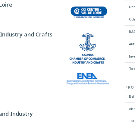
Loire
Uni
Oth
R&D
ndustry and Crafts
Aut
Inv
Tot
PRO
Bef
Aft
and Industry
Tot