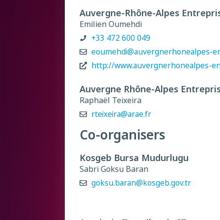
Auvergne-Rhône-Alpes Entrepri
Emilien Oumehdi
+33 472 600 049
eoumehdi@auvergnerhonealpes-ent
http://www.auvergnerhonealpes-en
Auvergne Rhône-Alpes Entrepri
Raphaël Teixeira
rteixeira@arae.fr
Co-organisers
Kosgeb Bursa Mudurlugu
Sabri Goksu Baran
goksu.baran@kosgeb.gov.tr