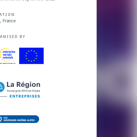
ATION
, France
ANISED BY