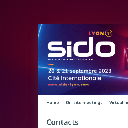
Home
On-site meetings
Virtual 
Contacts