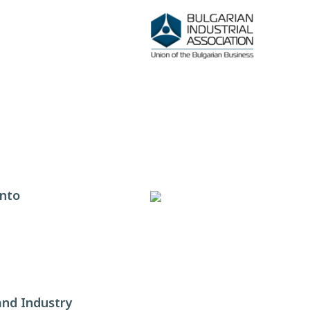
ento
nd Industry