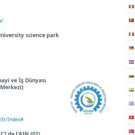
w/
University science park
ayi ve İş Dünyası
 Merkezi)
/tr/Index#
 de l'AIN (01)