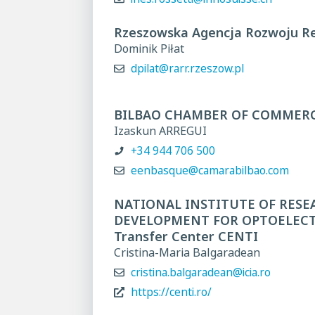
Rzeszowska Agencja Rozwoju Re
Dominik Piłat
dpilat@rarr.rzeszow.pl
BILBAO CHAMBER OF COMMER
Izaskun ARREGUI
+34 944 706 500
eenbasque@camarabilbao.com
NATIONAL INSTITUTE OF RESE
DEVELOPMENT FOR OPTOELECTR
Transfer Center CENTI
Cristina-Maria Balgaradean
cristina.balgaradean@icia.ro
https://centi.ro/