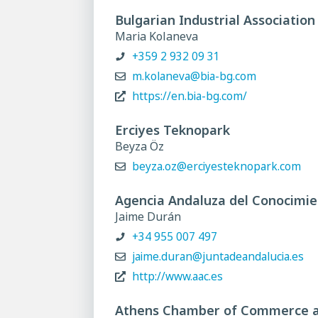
Bulgarian Industrial Association
Maria Kolaneva
+359 2 932 09 31
m.kolaneva@bia-bg.com
https://en.bia-bg.com/
Erciyes Teknopark
Beyza Öz
beyza.oz@erciyesteknopark.com
Agencia Andaluza del Conocimi
Jaime Durán
+34 955 007 497
jaime.duran@juntadeandalucia.es
http://www.aac.es
Athens Chamber of Commerce a