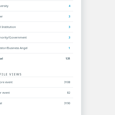
versity
4
er
3
 Institution
3
hority/Government
3
estor/Business Angel
1
al
131
FILE VIEWS
ore event
3108
er event
82
al
3190