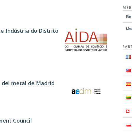
MEE
Par
Mee
 Indústria do Distrito
PAR
 del metal de Madrid
ment Council