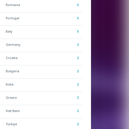
Romania
5
Portugal
5
Italy
5
Germany
2
Croatia
2
Bulgaria
2
India
2
Greece
2
Viet Nam
2
Türkiye
2