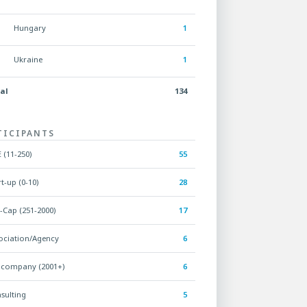
Hungary
1
Ukraine
1
al
134
TICIPANTS
 (11-250)
55
rt-up (0-10)
28
-Cap (251-2000)
17
ociation/Agency
6
 company (2001+)
6
sulting
5