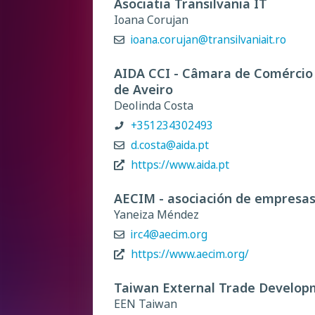
Asociatia Transilvania IT
Ioana Corujan
ioana.corujan@transilvaniait.ro
AIDA CCI - Câmara de Comércio e
de Aveiro
Deolinda Costa
+351234302493
d.costa@aida.pt
https://www.aida.pt
AECIM - asociación de empresas
Yaneiza Méndez
irc4@aecim.org
https://www.aecim.org/
Taiwan External Trade Develop
EEN Taiwan