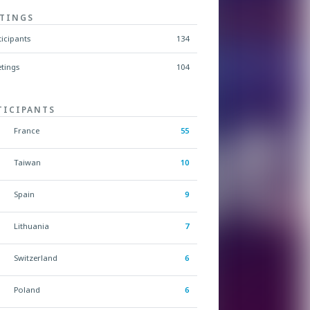
TINGS
ticipants
134
tings
104
TICIPANTS
France
55
Taiwan
10
Spain
9
Lithuania
7
Switzerland
6
Poland
6