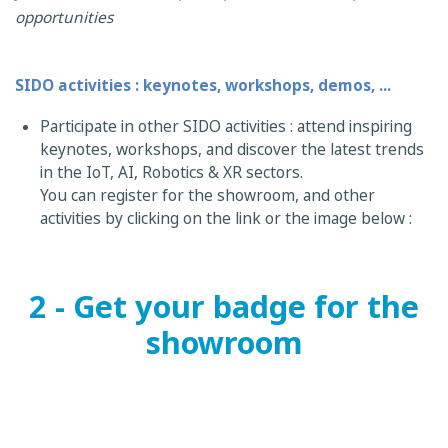
opportunities
SIDO activities : keynotes, workshops, demos, ...
Participate in other SIDO activities : attend inspiring
keynotes, workshops, and discover the latest trends
in the IoT, AI, Robotics & XR sectors.
You can register for the showroom, and other
activities by clicking on the link or the image below :
2 - Get your badge for the
showroom