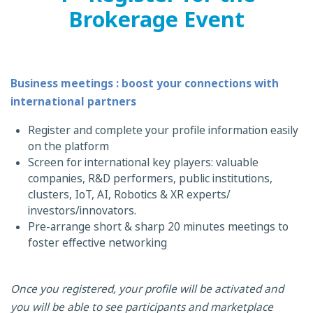
Brokerage Event
Business meetings : boost your connections with
international partners
Register and complete your profile information easily
on the platform
Screen for international key players: valuable
companies, R&D performers, public institutions,
clusters, IoT, AI, Robotics & XR experts/
investors/innovators.
Pre-arrange short & sharp 20 minutes meetings to
foster effective networking
Once you registered, your profile will be activated and
you will be able to see participants and marketplace