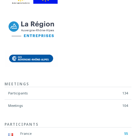
MEETINGS
Participants
134
Meetings
104
PARTICIPANTS
France
55