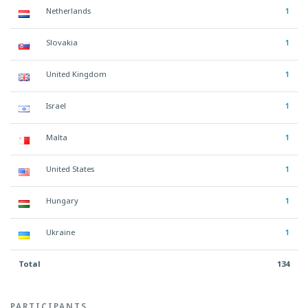
Netherlands
1
Slovakia
1
United Kingdom
1
Israel
1
Malta
1
United States
1
Hungary
1
Ukraine
1
Total
134
PARTICIPANTS