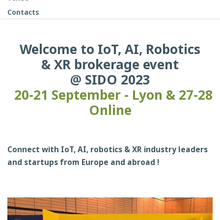
Contacts
Welcome to IoT, AI, Robotics
& XR brokerage event
@ SIDO 2023
20-21 September - Lyon & 27-28
Online
Connect with IoT, AI, robotics & XR industry leaders
and startups from Europe and abroad !