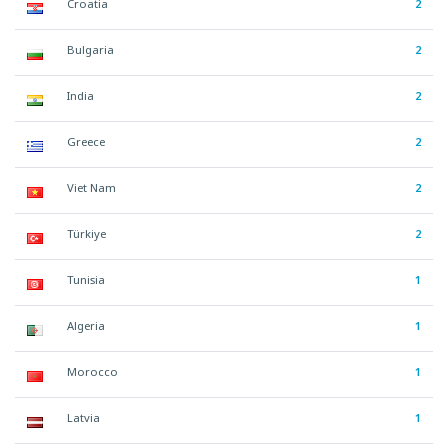
Croatia
2
Bulgaria
2
India
2
Greece
2
Viet Nam
2
Türkiye
2
Tunisia
1
Algeria
1
Morocco
1
Latvia
1