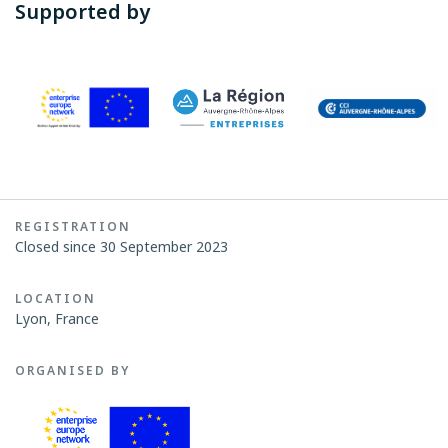
Supported by
REGISTRATION
Closed since 30 September 2023
LOCATION
Lyon, France
ORGANISED BY