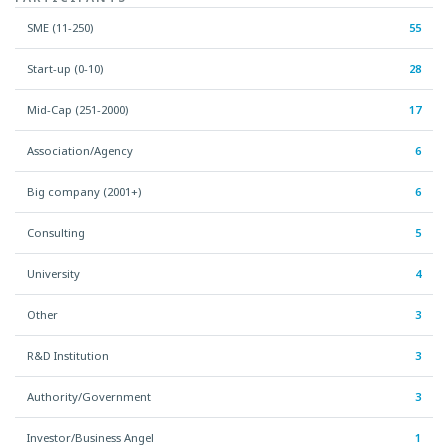
SME (11-250)
55
Start-up (0-10)
28
Mid-Cap (251-2000)
17
Association/Agency
6
Big company (2001+)
6
Consulting
5
University
4
Other
3
R&D Institution
3
Authority/Government
3
Investor/Business Angel
1