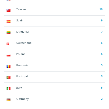
Taiwan
10
Spain
9
Lithuania
7
Switzerland
6
Poland
6
Romania
5
Portugal
5
Italy
5
Germany
2