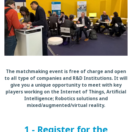
The matchmaking event is free of charge and open
to all type of companies and R&D Institutions. It will
give you a unique opportunity to meet with key
players working on the Internet of Things, Artificial
Intelligence; Robotics solutions and
mixed/augmented/virtual reality.
1 - Register for the